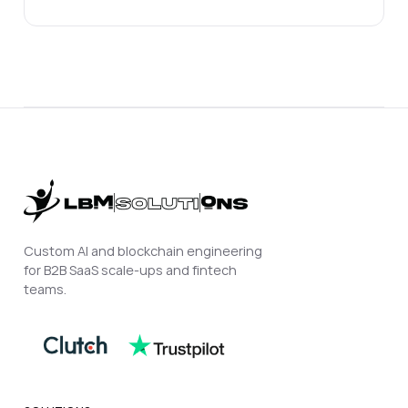
Custom AI and blockchain engineering
for B2B SaaS scale-ups and fintech
teams.