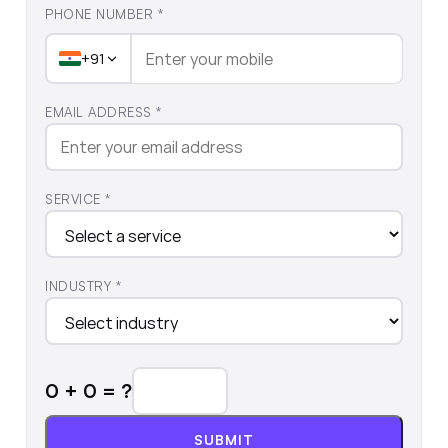
PHONE NUMBER *
+91
EMAIL ADDRESS *
SERVICE *
INDUSTRY *
0
+
0
= ?
SUBMIT