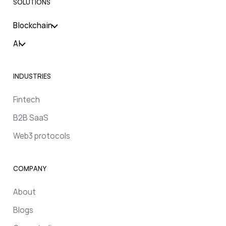
SOLUTIONS
Blockchain
AI
INDUSTRIES
Fintech
B2B SaaS
Web3 protocols
COMPANY
About
Blogs