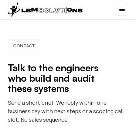
CONTACT
Talk to the engineers
who build and audit
these systems
Send a short brief. We reply within one
business day with next steps or a scoping call
slot. No sales sequence.