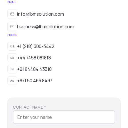
EMAIL
info@lbmsolution.com
business@lbmsolution.com
PHONE
+1 (218) 300-3442
US
+44 7458 081818
UK
+91 84484 43318
IN
+971 50 466 8497
AE
CONTACT NAME *