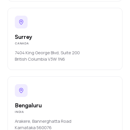
Surrey
CANADA
7404 King George Blvd, Suite 200
British Columbia
V3W 1N6
Bengaluru
INDIA
Arakere, Bannerghatta Road
Karnataka
560076