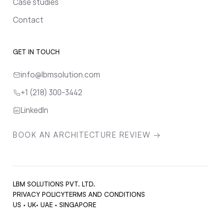
Case studies
Contact
GET IN TOUCH
info@lbmsolution.com
+1 (218) 300-3442
LinkedIn
BOOK AN ARCHITECTURE REVIEW →
LBM SOLUTIONS PVT. LTD.
PRIVACY POLICY
TERMS AND CONDITIONS
US · UK· UAE · SINGAPORE