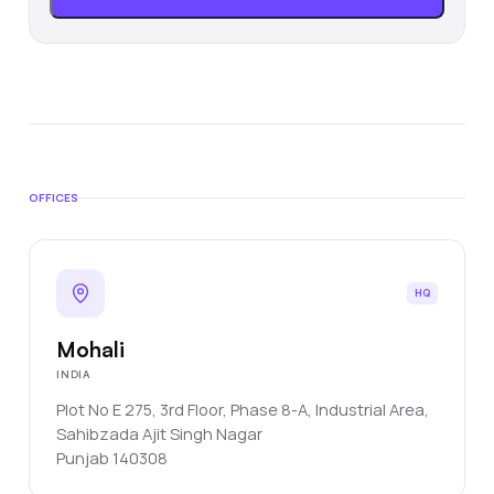
OFFICES
HQ
Mohali
INDIA
Plot No E 275, 3rd Floor, Phase 8-A, Industrial Area,
Sahibzada Ajit Singh Nagar
Punjab
140308